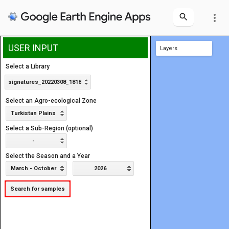
more_vert
USER INPUT
Layers
Area of Interest
Select a Library
signatures_20220308_1818
Select an Agro-ecological Zone
Turkistan Plains
Select a Sub-Region (optional)
-
Select the Season and a Year
March - October
2026
Search for samples