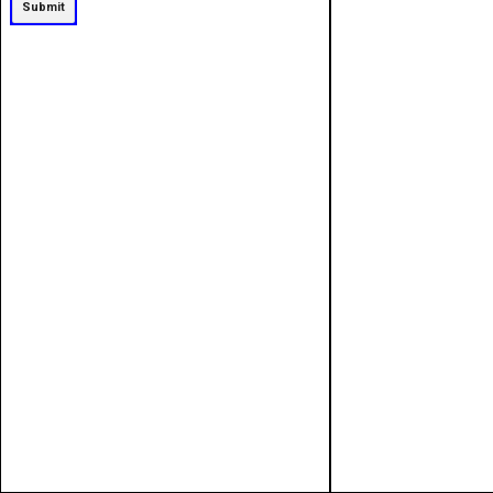
Submit