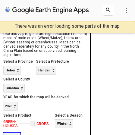
more_vert
There was an error loading some parts of the map.
USER INPUT
OUTPUTS
Layers
Layers
Use this App to generate high-resolution (10-20 m)
Area of Interest
NCP Counties
Sentinel-2 image
NCP Counties
Area of Interest
maps of main crops (Wheat/Maize), fallow area
(Winter season) or greenhouses. Maps can be
derived separately for any county in the North
China Plain based on unsupervised learning
algorithms.
Select a Province
Select a Prefecture
Hebei
Handan
Select a County
Guantao
YEAR for which the map will be derived
2026
Select a Product
Select a Season
GREEN-
1
CROPS
Winter
HOUSES