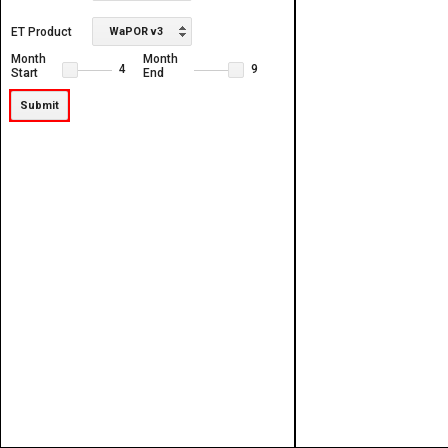
ET Product
WaPOR v3
Month
Month
4
9
Start
End
Submit