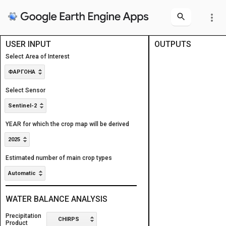
more_vert
USER INPUT
OUTPUTS
Layers
Layers
Select Area of Interest
Area of Interest
Area of Interest
ФАРГОНА
Select Sensor
Sentinel-2
YEAR for which the crop map will be derived
2025
Estimated number of main crop types
Automatic
WATER BALANCE ANALYSIS
Precipitation
CHIRPS
Product