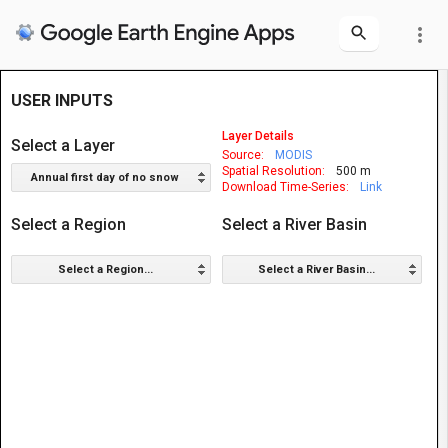
more_vert
USER INPUTS
Layer Details
Select a Layer
Source:
MODIS
Spatial Resolution:
500 m
Annual first day of no snow
Download Time-Series:
Link
Select a Region
Select a River Basin
Select a Region...
Select a River Basin...